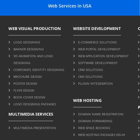
Web Services in USA
WEB VISUAL PRODUCTION
WEBSITE DEVELOPMENT
LOGO DESIGNING
E-COMMERCE SOLUTIONS
BANNER DESIGNING
WEB PORTAL DEVELOPMENT
3D ANIMATION AND LOGO
WEB APPLICATION DEVELOPMENT
DESIGNING
SOFTWARE DEVELOPMENT
CORPORATE IDENTITY DESIGNING
CRM SOLUTIONS
BROCHURE DESIGN
CMS SOLUTIONS
POSTER DESIGN
PLUGIN INTEGERATION
FLYER DESIGN
BOOK COVER DESIGN
WEB HOSTING
LOGO DESIGNING PACKAGES
MULTIMEDIA SERVICES
DOMAIN NAME REGISTRATION
DOMAIN FORWARDING
MULTIMEDIA PRESENTATION
WEB SPACE BOOKING
WEB HOSTING PACKAGES DELHI