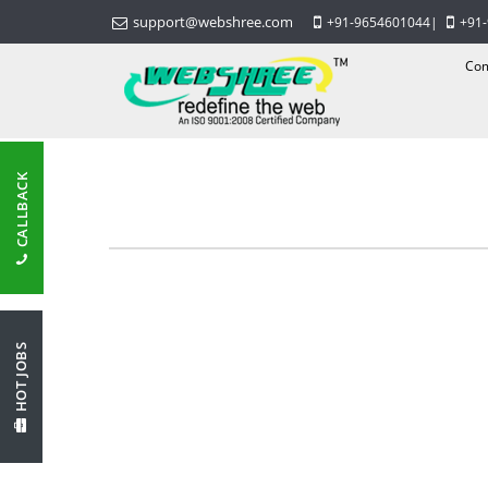
support@webshree.com
+91-9654601044
|
+91
Com
CALLBACK
HOT JOBS