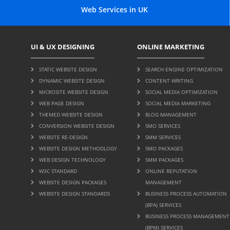
Web Services in UK
UI & UX DESIGNING
ONLINE MARKETING
STATIC WEBSITE DESIGN
SEARCH ENGINE OPTIMIZATION
DYNAMIC WEBSITE DESIGN
CONTENT WRITING
MICROSITE WEBSITE DESIGN
SOCIAL MEDIA OPTIMIZATION
WEB PAGE DESIGN
SOCIAL MEDIA MARKETING
THEMED WEBSITE DESIGN
BLOG MANAGEMENT
CONVERSION WEBSITE DESIGN
SMO SERVICES
WEBSITE RE-DESIGN
SMM SERVICES
WEBSITE DESIGN METHODLOGY
SMO PACKAGES
WEB DESIGN TECHNOLOGY
SMM PACKAGES
W3C STANDARD
ONLINE REPUTATION
WEBSITE DESIGN PACKAGES
MANAGEMENT
WEBSITE DESIGN STANDARDS
BUSINESS PROCESS AUTOMATION
(BPA) SERVICES
BUSINESS PROCESS MANAGEMENT
(BPM) SERVICES