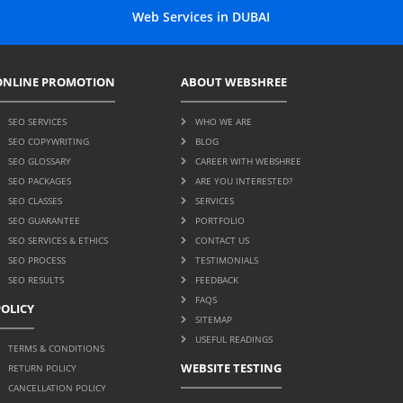
Web Services in DUBAI
ONLINE PROMOTION
ABOUT WEBSHREE
SEO SERVICES
WHO WE ARE
SEO COPYWRITING
BLOG
SEO GLOSSARY
CAREER WITH WEBSHREE
SEO PACKAGES
ARE YOU INTERESTED?
SEO CLASSES
SERVICES
SEO GUARANTEE
PORTFOLIO
SEO SERVICES & ETHICS
CONTACT US
SEO PROCESS
TESTIMONIALS
SEO RESULTS
FEEDBACK
FAQS
POLICY
SITEMAP
USEFUL READINGS
TERMS & CONDITIONS
WEBSITE TESTING
RETURN POLICY
CANCELLATION POLICY