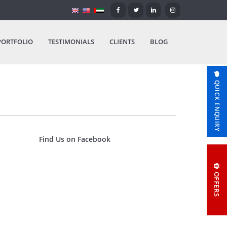
PORTFOLIO
TESTIMONIALS
CLIENTS
BLOG
QUICK ENQUIRY
Find Us on Facebook
OFFERS