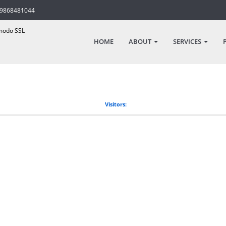
-9868481044
odo SSL
HOME
ABOUT
SERVICES
Visitors: