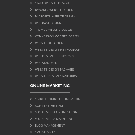
STATIC WEBSITE DESIGN
DYNAMIC WEBSITE DESIGN
MICROSITE WEBSITE DESIGN
WEB PAGE DESIGN
THEMED WEBSITE DESIGN
CONVERSION WEBSITE DESIGN
WEBSITE RE-DESIGN
WEBSITE DESIGN METHODLOGY
WEB DESIGN TECHNOLOGY
W3C STANDARD
WEBSITE DESIGN PACKAGES
WEBSITE DESIGN STANDARDS
ONLINE MARKETING
SEARCH ENGINE OPTIMIZATION
CONTENT WRITING
SOCIAL MEDIA OPTIMIZATION
SOCIAL MEDIA MARKETING
BLOG MANAGEMENT
SMO SERVICES