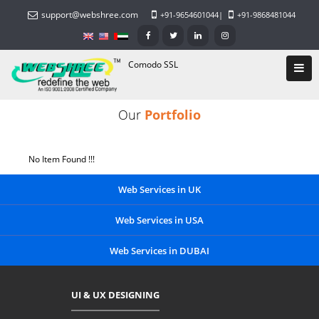
support@webshree.com
+91-9654601044
|
+91-9868481044
Comodo SSL
Our
Portfolio
No Item Found !!!
Web Services in UK
Web Services in USA
Web Services in DUBAI
UI & UX DESIGNING