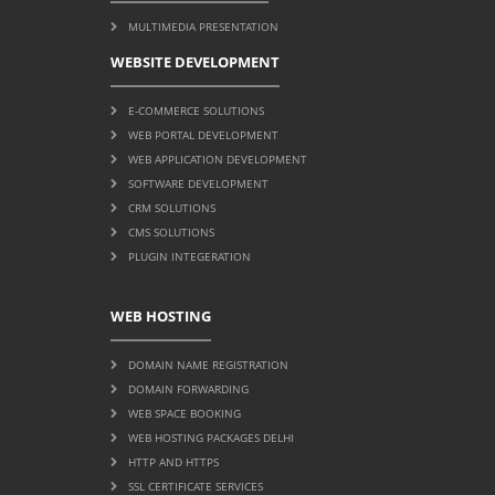
MULTIMEDIA PRESENTATION
WEBSITE DEVELOPMENT
E-COMMERCE SOLUTIONS
WEB PORTAL DEVELOPMENT
WEB APPLICATION DEVELOPMENT
SOFTWARE DEVELOPMENT
CRM SOLUTIONS
CMS SOLUTIONS
PLUGIN INTEGERATION
WEB HOSTING
DOMAIN NAME REGISTRATION
DOMAIN FORWARDING
WEB SPACE BOOKING
WEB HOSTING PACKAGES DELHI
HTTP AND HTTPS
SSL CERTIFICATE SERVICES