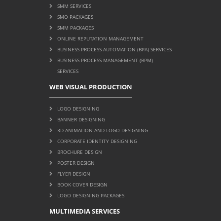
SMM SERVICES
SMO PACKAGES
SMM PACKAGES
ONLINE REPUTATION MANAGEMENT
BUSINESS PROCESS AUTOMATION (BPA) SERVICES
BUSINESS PROCESS MANAGEMENT (BPM)
SERVICES
WEB VISUAL PRODUCTION
LOGO DESIGNING
BANNER DESIGNING
3D ANIMATION AND LOGO DESIGNING
CORPORATE IDENTITY DESIGNING
BROCHURE DESIGN
POSTER DESIGN
FLYER DESIGN
BOOK COVER DESIGN
LOGO DESIGNING PACKAGES
MULTIMEDIA SERVICES