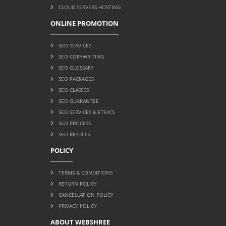
CLOUD SERVERS HOSTING
ONLINE PROMOTION
SEO SERVICES
SEO COPYWRITING
SEO GLOSSARY
SEO PACKAGES
SEO CLASSES
SEO GUARANTEE
SEO SERVICES & ETHICS
SEO PROCESS
SEO RESULTS
POLICY
TERMS & CONDITIONS
RETURN POLICY
CANCELLATION POLICY
PRIVACY POLICY
ABOUT WEBSHREE