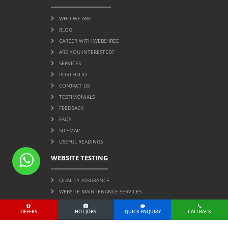
WHO WE ARE
BLOG
CAREER WITH WEBSHREE
ARE YOU INTERESTED?
SERVICES
PORTFOLIO
CONTACT US
TESTIMONIALS
FEEDBACK
FAQS
SITEMAP
USEFUL READINGS
WEBSITE TESTING
QUALITY ASSURANCE
WEBSITE MAINTENANCE SERVICES
OFFERS
HOT JOBS
QUICK ENQUIRY
CALLBACK
Page Protected by Copyscape. Do Not Copy.
© 2004 All Rights Reserved